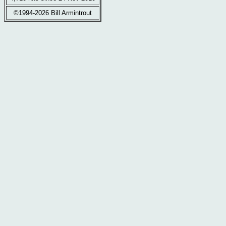
©1994-2026 Bill Armintrout