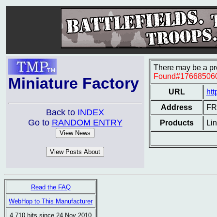
There may be a pro
Found#17668506
Miniature Factory
URL
htt
Address
F
Back to
INDEX
Go to
RANDOM ENTRY
Products
Lin
Read the FAQ
WebHop to This Manufacturer
4,710 hits since 24 Nov 2010