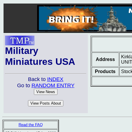
Military
Kirk
Miniatures USA
Address
UNI
Products
Stock
Back to
INDEX
Go to
RANDOM ENTRY
Read the FAQ