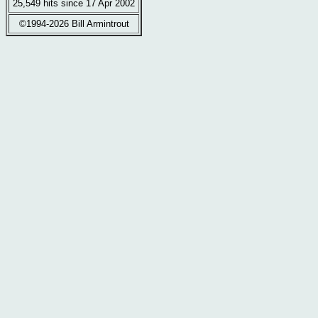
25,549 hits since 17 Apr 2002
©1994-2026 Bill Armintrout