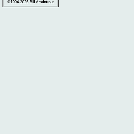
©1994-2026 Bill Armintrout