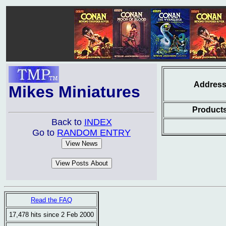
Addres
Mikes Miniatures
Product
Back to
INDEX
Go to
RANDOM ENTRY
Read the FAQ
17,478 hits since 2 Feb 2000