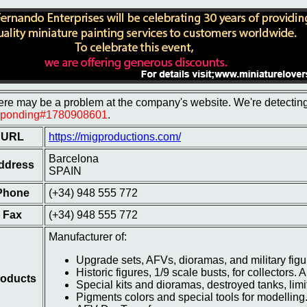
re may be a problem at the company's website. We're detecting 
sponding#1780908601
.
URL
https://migproductions.com/
Barcelona
ddress
SPAIN
Phone
(+34) 948 555 772
Fax
(+34) 948 555 772
Manufacturer of:
Upgrade sets, AFVs, dioramas, and military fig
Historic figures, 1/9 scale busts, for collectors. A
oducts
Special kits and dioramas, destroyed tanks, limite
Pigments colors and special tools for modelling