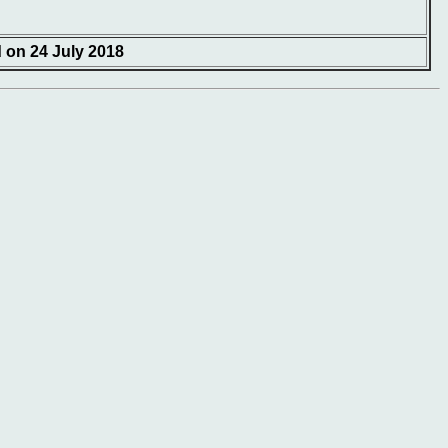
d on 24 July 2018