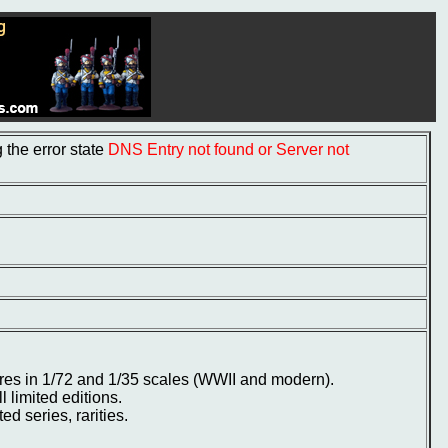
the error state
DNS Entry not found or Server not
ures in 1/72 and 1/35 scales (WWII and modern).
ll limited editions.
d series, rarities.
.