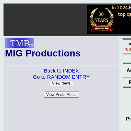
The
re
MIG Productions
A
Back to
INDEX
Go to
RANDOM ENTRY
Pr