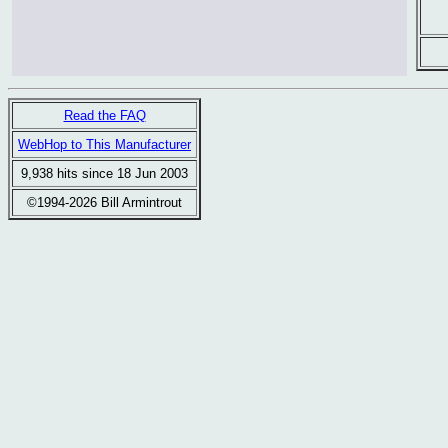
Read the FAQ
WebHop to This Manufacturer
9,938 hits since 18 Jun 2003
©1994-2026 Bill Armintrout