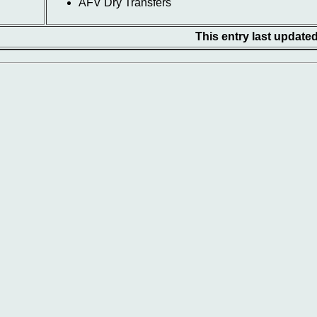
AFV Dry Transfers
This entry last update