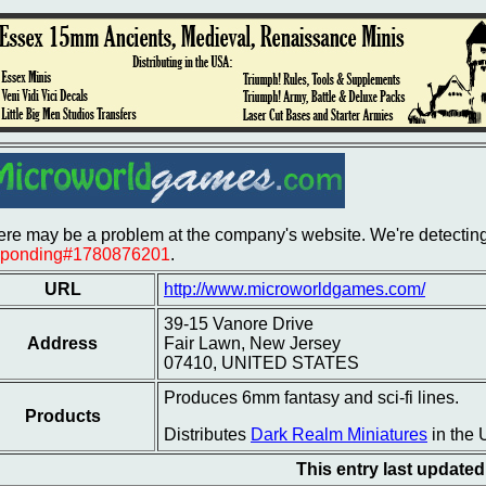
re may be a problem at the company's website. We're detecting 
sponding#1780876201
.
URL
http://www.microworldgames.com/
39-15 Vanore Drive
Address
Fair Lawn, New Jersey
07410, UNITED STATES
Produces 6mm fantasy and sci-fi lines.
Products
Distributes
Dark Realm Miniatures
in the 
This entry last update