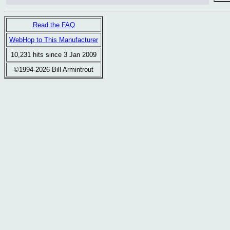
Read the FAQ
WebHop to This Manufacturer
10,231 hits since 3 Jan 2009
©1994-2026 Bill Armintrout