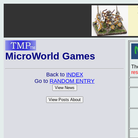
MicroWorld Games
The
re
Back to
INDEX
Go to
RANDOM ENTRY