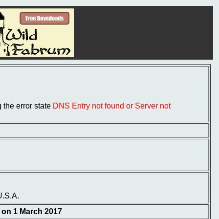
the error state
DNS Entry not found or Server not
U.S.A.
d on 1 March 2017