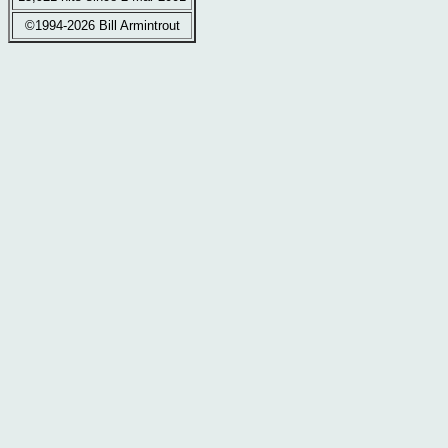
©1994-2026 Bill Armintrout