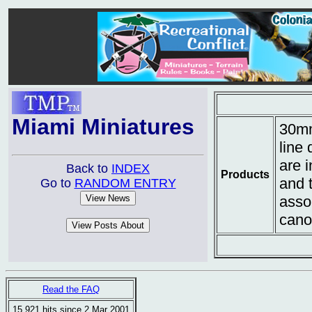
Miami Miniatures
30mm
line 
are i
Back to
INDEX
Products
and 
Go to
RANDOM ENTRY
asso
cano
Read the FAQ
15,921 hits since 2 Mar 2001