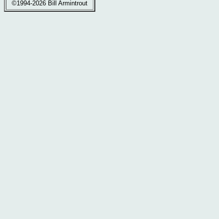
©1994-2026 Bill Armintrout