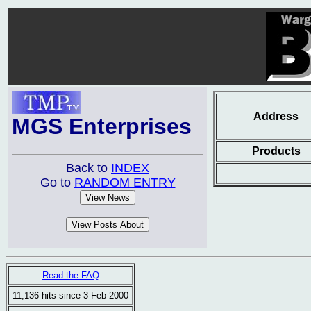
Address
MGS Enterprises
Products
Back to
INDEX
Go to
RANDOM ENTRY
Read the FAQ
11,136 hits since 3 Feb 2000