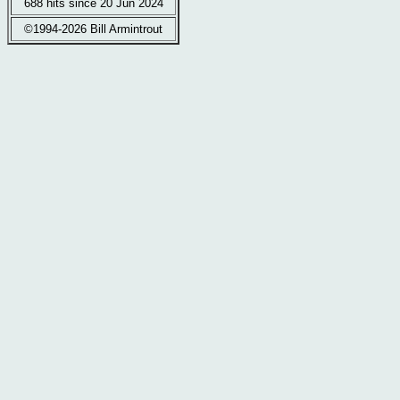
688 hits since 20 Jun 2024
©1994-2026 Bill Armintrout