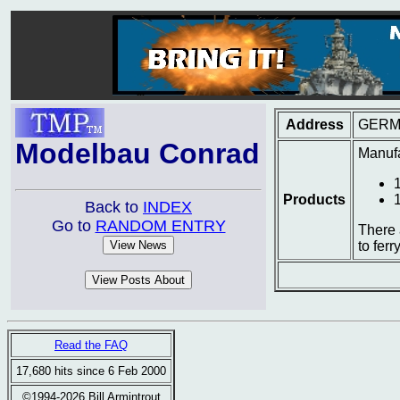
Address
GERM
Modelbau Conrad
Manufa
Products
Back to
INDEX
Go to
RANDOM ENTRY
There 
to ferr
Read the FAQ
17,680 hits since 6 Feb 2000
©1994-2026 Bill Armintrout