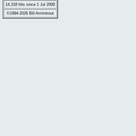
14,318 hits since 1 Jul 2000
©1994-2026 Bill Armintrout