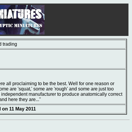
 trading
e all proclaiming to be the best. Well for one reason or
ome are 'squat,' some are 'rough' and some are just too
l independent manufacturer to produce anatomically correct
and here they are..."
d on 11 May 2011