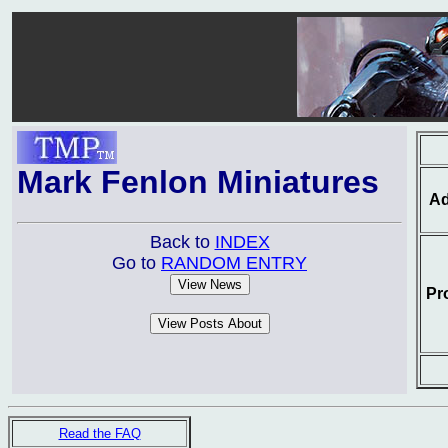
Mark Fenlon Miniatures
Ad
Back to
INDEX
Go to
RANDOM ENTRY
Pr
Read the FAQ