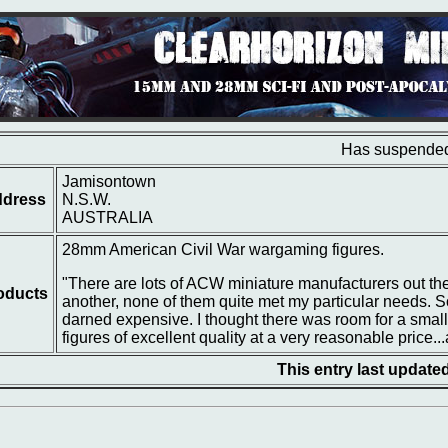
Has suspended
Jamisontown
dress
N.S.W.
AUSTRALIA
28mm American Civil War wargaming figures.
"There are lots of ACW miniature manufacturers out ther
oducts
another, none of them quite met my particular needs. S
darned expensive. I thought there was room for a smal
figures of excellent quality at a very reasonable price...
This entry last update