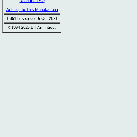
Read the FAQ
WebHop to This Manufacturer
1,851 hits since 16 Oct 2021
©1994-2026 Bill Armintrout