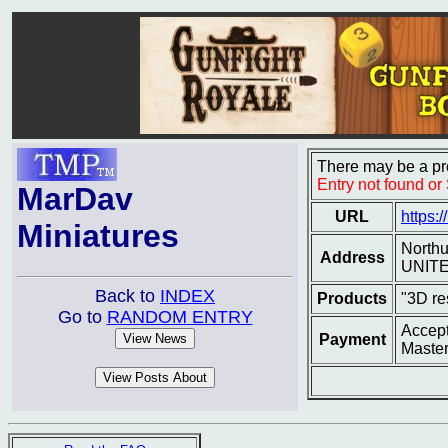
There may be a pro
Entry not found o
MarDav
URL
https:
Miniatures
North
Address
UNIT
Back to
INDEX
Products
"3D re
Go to
RANDOM ENTRY
Accept
Payment
Master