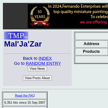
Mal'Ja'Zar
Address
Products
Back to
INDEX
Go to
RANDOM ENTRY
Read the FAQ
6,351 hits since 15 Sep 2007