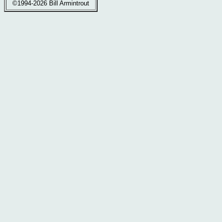
©1994-2026 Bill Armintrout