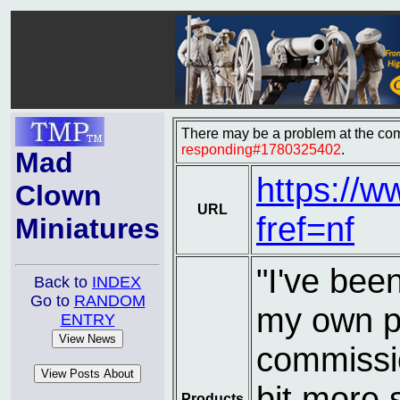
There may be a problem at the com
responding#1780325402
.
Mad
https://
Clown
URL
fref=nf
Miniatures
"I've bee
Back to
INDEX
Go to
RANDOM
my own pl
ENTRY
commissio
bit more 
Products