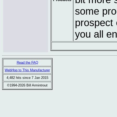
some prog
prospect 
you all e
Read the FAQ
WebHop to This Manufacturer
4,482 hits since 7 Jan 2015
©1994-2026 Bill Armintrout