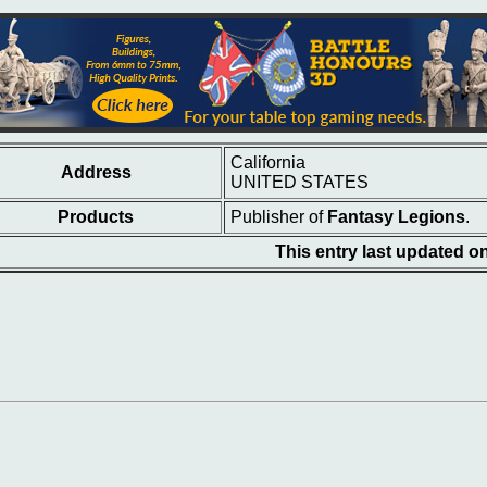
California
Address
UNITED STATES
Products
Publisher of
Fantasy Legions
.
This entry last updated 