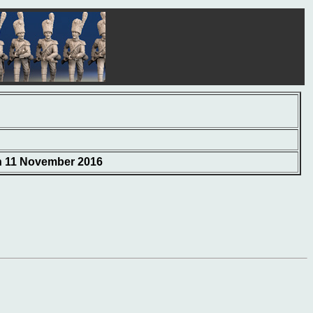
on 11 November 2016