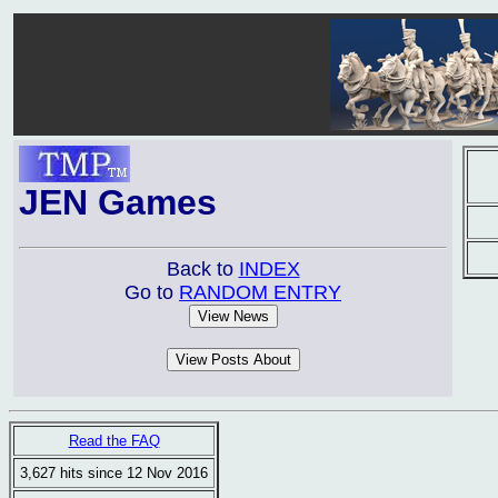
JEN Games
Back to
INDEX
Go to
RANDOM ENTRY
Read the FAQ
3,627 hits since 12 Nov 2016