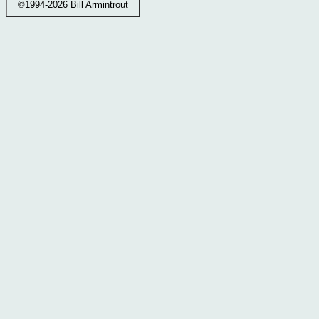
©1994-2026 Bill Armintrout