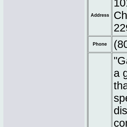
10
Ch
Address
22
(8
Phone
"G
a 
th
sp
dis
co