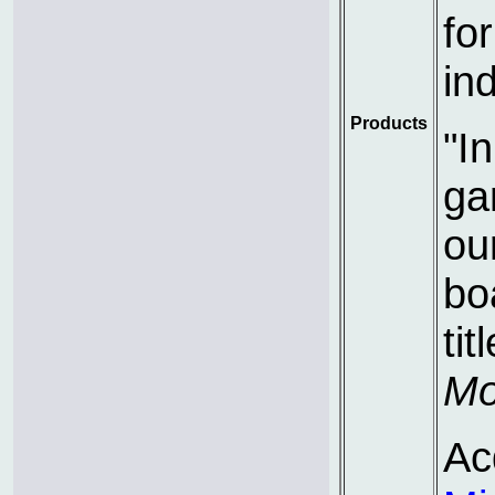
fo
ind
Products
"I
ga
ou
bo
tit
Mo
Ac