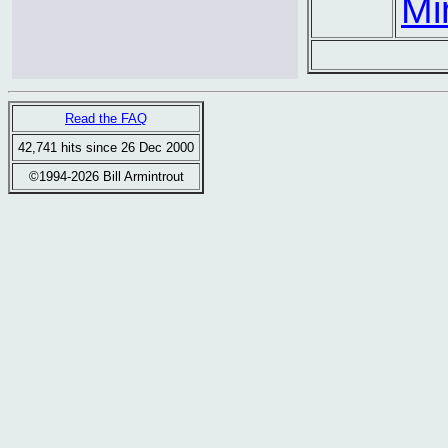
Mi
Read the FAQ
42,741 hits since 26 Dec 2000
©1994-2026 Bill Armintrout