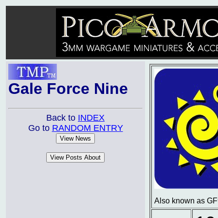
Gale Force Nine
Back to
INDEX
Go to
RANDOM ENTRY
Also known as GF