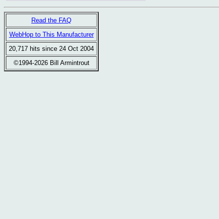
Read the FAQ
WebHop to This Manufacturer
20,717 hits since 24 Oct 2004
©1994-2026 Bill Armintrout