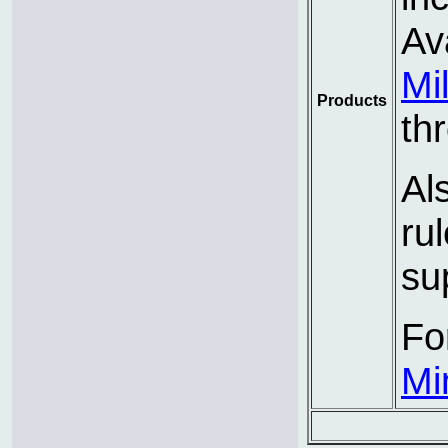
Av
Mi
Products
th
Al
ru
su
Fo
Mi