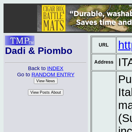
ht
URL
Dadi & Piombo
IT
Address
Back to
INDEX
Go to
RANDOM ENTRY
Pu
It
ma
(S
inc