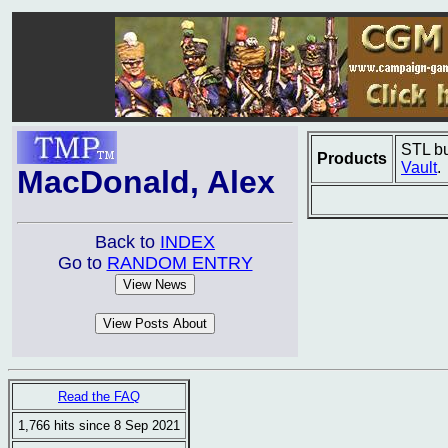
STL bu
Products
Vault
.
MacDonald, Alex
Back to
INDEX
Go to
RANDOM ENTRY
Read the FAQ
1,766 hits since 8 Sep 2021