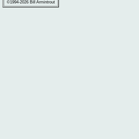
©1994-2026 Bill Armintrout