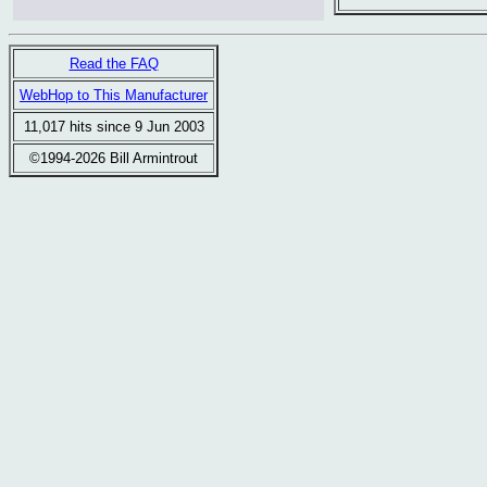
Read the FAQ
WebHop to This Manufacturer
11,017 hits since 9 Jun 2003
©1994-2026 Bill Armintrout