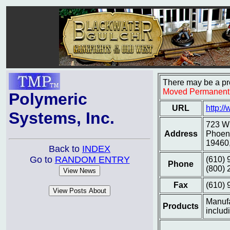
There may be a pro
Moved Permanent
Polymeric
URL
http:/
Systems, Inc.
723 Wh
Address
Phoeni
19460
Back to
INDEX
Go to
RANDOM ENTRY
(610) 
Phone
(800) 
Fax
(610) 
Manufa
Products
includ