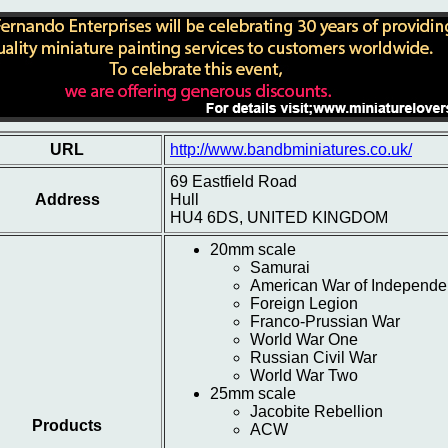
URL
http://www.bandbminiatures.co.uk/
69 Eastfield Road
Address
Hull
HU4 6DS, UNITED KINGDOM
20mm scale
Samurai
American War of Independ
Foreign Legion
Franco-Prussian War
World War One
Russian Civil War
World War Two
25mm scale
Jacobite Rebellion
Products
ACW