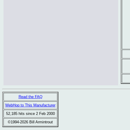
Read the FAQ
WebHop to This Manufacturer
52,185 hits since 2 Feb 2000
©1994-2026 Bill Armintrout