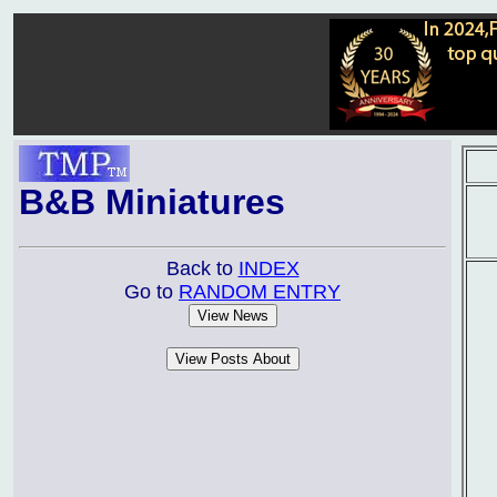
B&B Miniatures
Back to
INDEX
Go to
RANDOM ENTRY