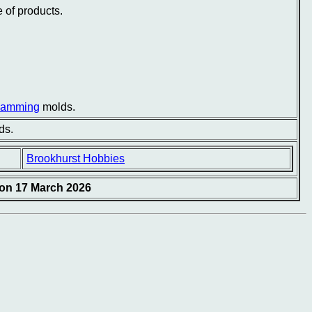
e of products.
Lamming
molds.
ds.
Brookhurst Hobbies
 on 17 March 2026