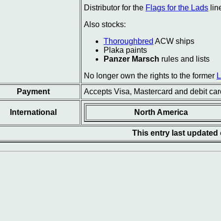
Distributor for the
Flags for the Lads
lin
Also stocks:
Thoroughbred
ACW ships
Plaka paints
Panzer Marsch
rules and lists
No longer own the rights to the former
Payment
Accepts Visa, Mastercard and debit car
International
North America
This entry last updated