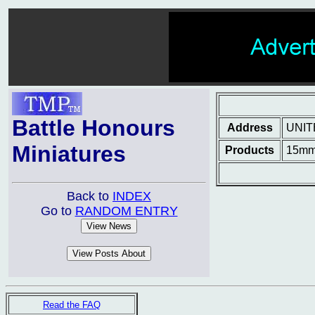
Battle Honours
Address
UNIT
Miniatures
Products
15mm 
Back to
INDEX
Go to
RANDOM ENTRY
Read the FAQ