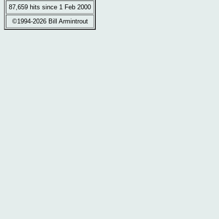
87,659 hits since 1 Feb 2000
©1994-2026 Bill Armintrout