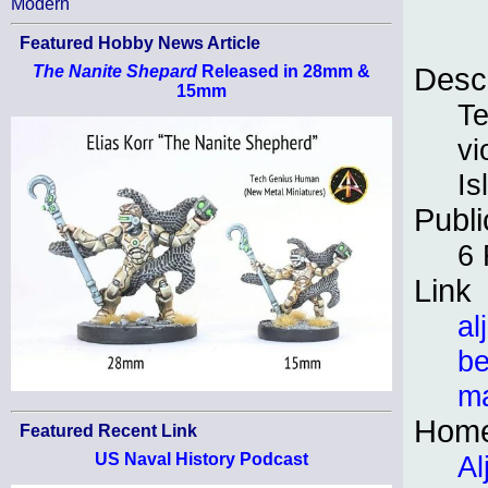
Modern
Featured Hobby News Article
Descr
The Nanite Shepard
Released in 28mm &
15mm
Te
vi
Is
Publi
6 
Link
al
be
ma
Hom
Featured Recent Link
Al
US Naval History Podcast