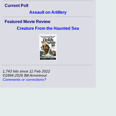
Current Poll
Assault on Artillery
Featured Movie Review
Creature From the Haunted Sea
1,743 hits since 11 Feb 2022
©1994-2026 Bill Armintrout
Comments or corrections?