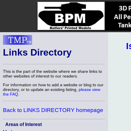
I
Links Directory
This is the part of the website where we share links to
other websites of interest to our readers.
For information on how to add a website or blog to our
directory, or to update an existing listing,
please view
the FAQ
.
Back to LINKS DIRECTORY homepage
Areas of Interest