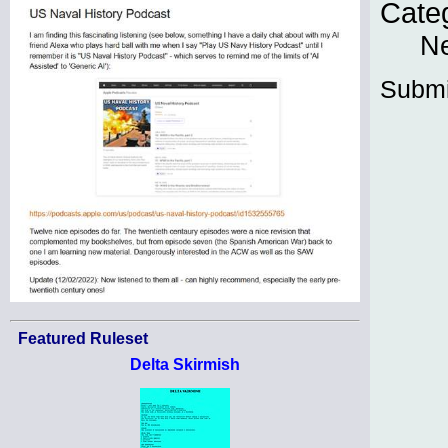
Cate
N
Submi
Featured Ruleset
Delta Skirmish