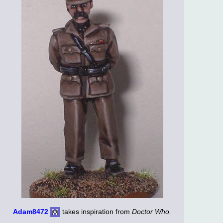
Adam8472
takes inspiration from
Doctor Who.