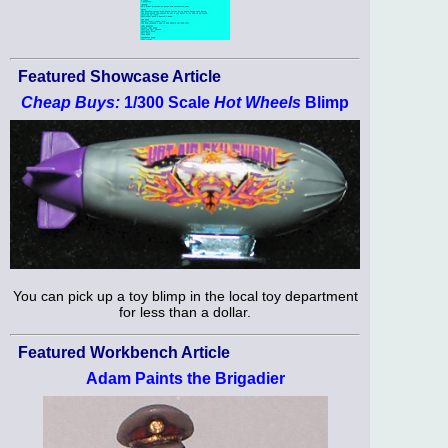
Featured Showcase Article
Cheap Buys:
1/300 Scale
Hot Wheels
Blimp
You can pick up a toy blimp in the local toy department
for less than a dollar.
Featured Workbench Article
Adam Paints the Brigadier