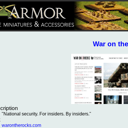
War on th
cription
"National security. For insiders. By insiders."
k
warontherocks.com