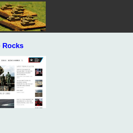
e Rocks