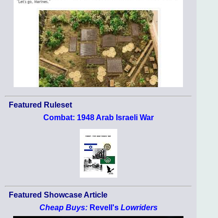
Featured Ruleset
Combat: 1948 Arab Israeli War
Featured Showcase Article
Cheap Buys:
Revell's
Lowriders