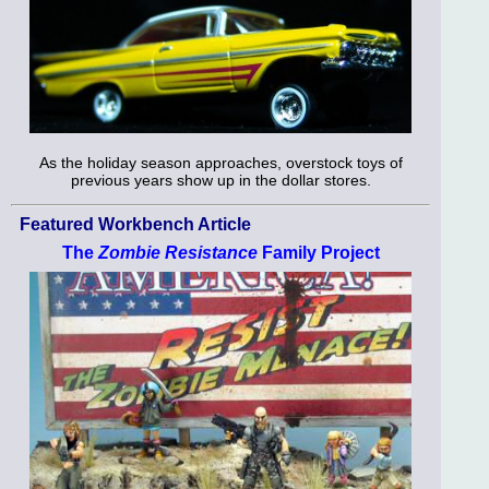
As the holiday season approaches, overstock toys of
previous years show up in the dollar stores.
Featured Workbench Article
The
Zombie Resistance
Family Project