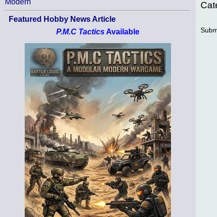
Modern
Cat
Featured Hobby News Article
Subm
P.M.C Tactics
Available