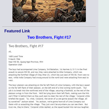
Featured Link
Two Brothers, Fight #17