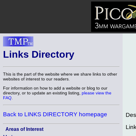
Links Directory
This is the part of the website where we share links to other
websites of interest to our readers.
For information on how to add a website or blog to our
directory, or to update an existing listing,
please view the
FAQ
.
Back to LINKS DIRECTORY homepage
Des
Lin
Areas of Interest