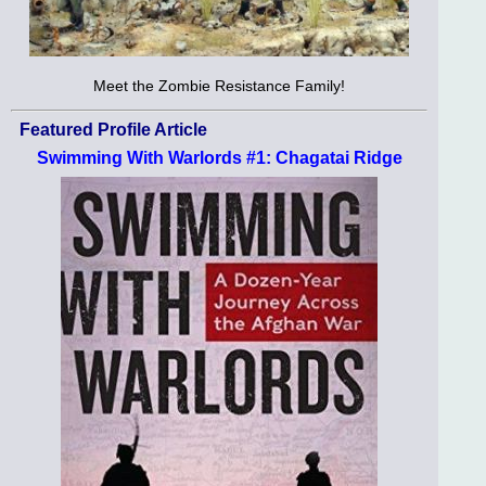
Meet the Zombie Resistance Family!
Featured Profile Article
Swimming With Warlords #1: Chagatai Ridge