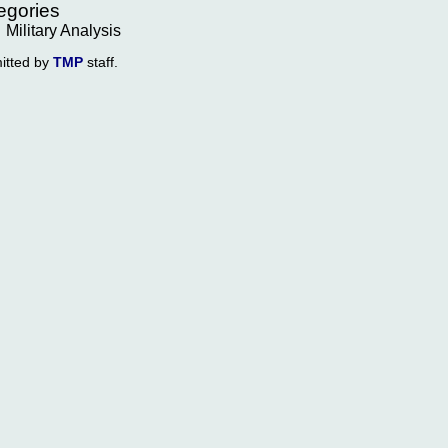
egories
Military Analysis
itted by
TMP
staff.