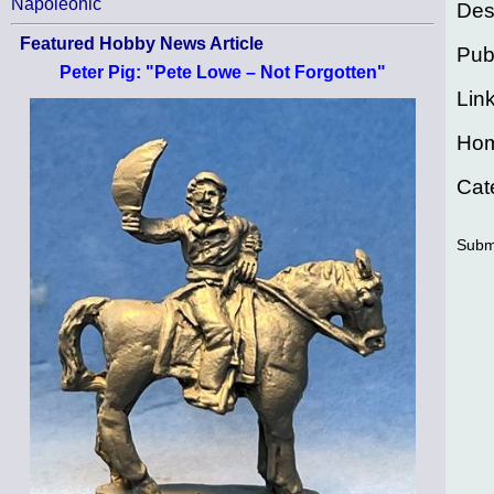
Napoleonic
Des
Featured Hobby News Article
Pub
Peter Pig: "Pete Lowe – Not Forgotten"
Lin
Ho
Cat
Subm