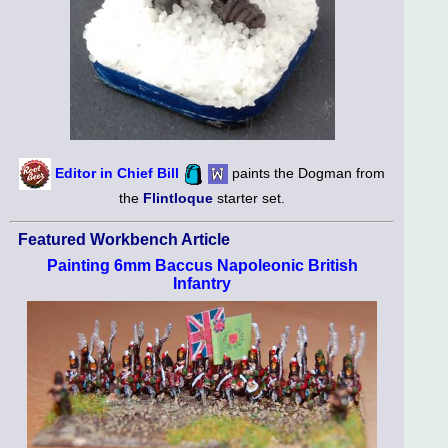
Editor in Chief Bill
paints the Dogman from
the
Flintloque
starter set.
Featured Workbench Article
Painting 6mm Baccus Napoleonic British
Infantry