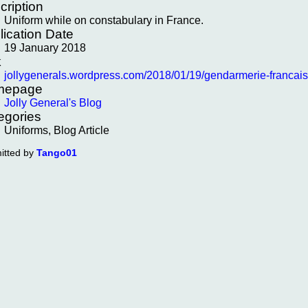
cription
Uniform while on constabulary in France.
lication Date
19 January 2018
k
jollygenerals.wordpress.com/2018/01/19/gendarmerie-francai
mepage
Jolly General's Blog
egories
Uniforms, Blog Article
itted by
Tango01