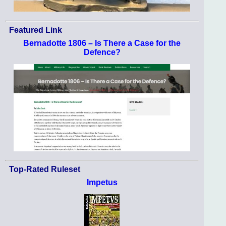
Featured Link
Bernadotte 1806 – Is There a Case for the
Defence?
Top-Rated Ruleset
Impetus