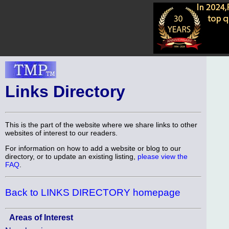
Links Directory
This is the part of the website where we share links to other
websites of interest to our readers.
For information on how to add a website or blog to our
directory, or to update an existing listing,
please view the
FAQ
.
Back to LINKS DIRECTORY homepage
Areas of Interest