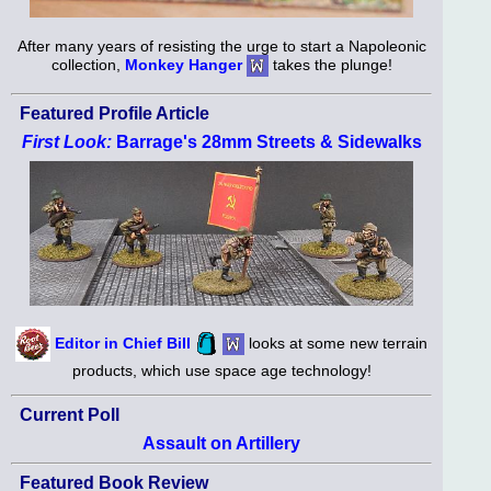
After many years of resisting the urge to start a Napoleonic
collection,
Monkey Hanger
takes the plunge!
Featured Profile Article
First Look:
Barrage's 28mm Streets & Sidewalks
Editor in Chief Bill
looks at some new terrain
products, which use space age technology!
Current Poll
Assault on Artillery
Featured Book Review