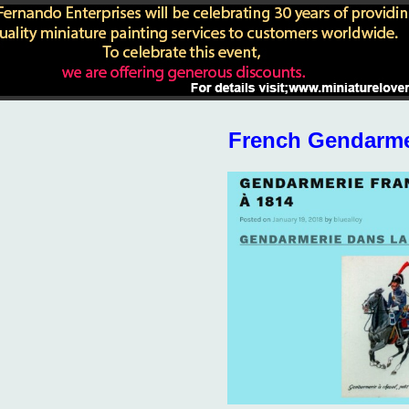
French Gendarme