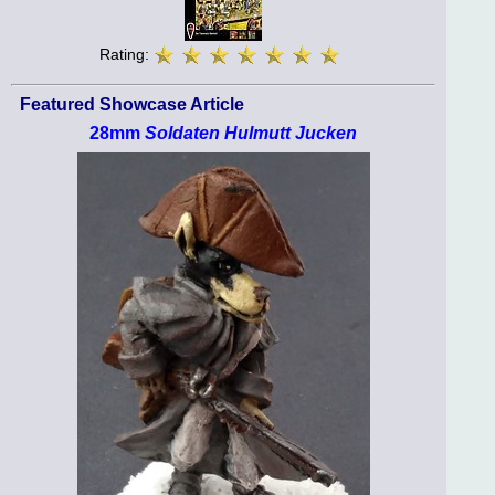
Rating:
Featured Showcase Article
28mm
Soldaten Hulmutt Jucken