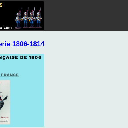
rie 1806-1814