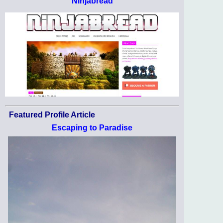
Ninjabread
Featured Profile Article
Escaping to Paradise