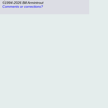
©1994-2026 Bill Armintrout
Comments or corrections?