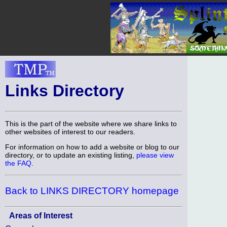
Links Directory
This is the part of the website where we share links to
other websites of interest to our readers.
For information on how to add a website or blog to our
directory, or to update an existing listing,
please view
the FAQ
.
Back to LINKS DIRECTORY homepage
Areas of Interest