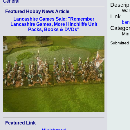
General
Descrip
War
Featured Hobby News Article
Link
Lancashire Games Sale: "Remember
ban
Lancashire Games, More Hinchliffe Unit
Categor
Packs, Books & DVDs"
Min
Submitted
Featured Link