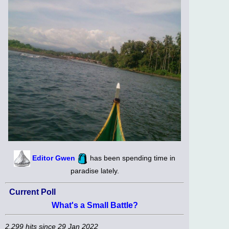
Editor Gwen
has been spending time in
paradise lately.
Current Poll
What's a Small Battle?
2,299 hits since 29 Jan 2022