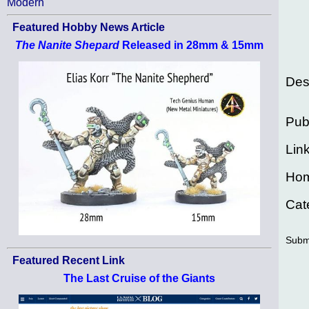
Modern
Featured Hobby News Article
The Nanite Shepard
Released in 28mm & 15mm
Des
Pub
Lin
Ho
Cat
Subm
Featured Recent Link
The Last Cruise of the Giants