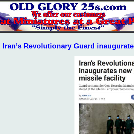
Iran’s Revolutionary Guard inaugurate