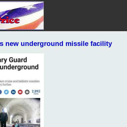
s new underground missile facility