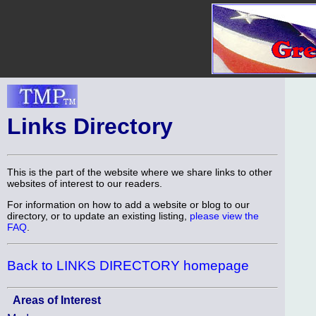
Links Directory
This is the part of the website where we share links to other
websites of interest to our readers.
For information on how to add a website or blog to our
directory, or to update an existing listing,
please view the
FAQ
.
Back to LINKS DIRECTORY homepage
Areas of Interest