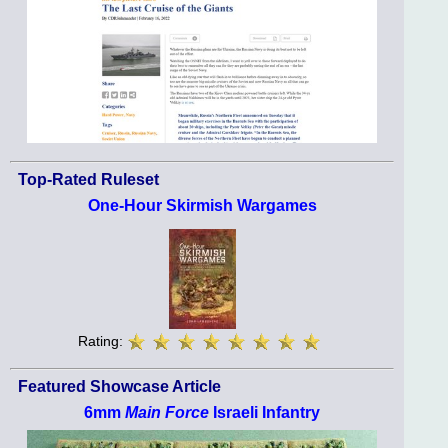
Top-Rated Ruleset
One-Hour Skirmish Wargames
Rating:
Featured Showcase Article
6mm
Main Force
Israeli Infantry