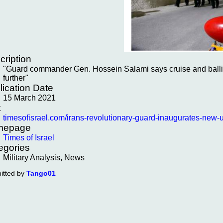
cription
"Guard commander Gen. Hossein Salami says cruise and ballisti
further"
lication Date
15 March 2021
k
timesofisrael.com/irans-revolutionary-guard-inaugurates-new-u
mepage
Times of Israel
egories
Military Analysis, News
itted by
Tango01