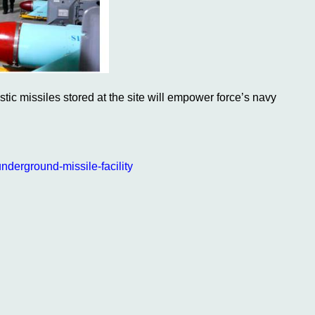
c missiles stored at the site will empower force’s navy
nderground-missile-facility