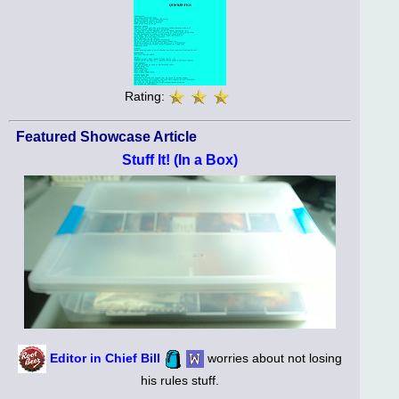
Rating:
Featured Showcase Article
Stuff It! (In a Box)
Editor in Chief Bill
worries about not losing
his rules stuff.