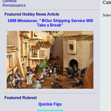
General
Cat
Renaissance
Featured Hobby News Article
Subm
1898 Miniaturas: "🌞Our Shipping Service Will
Take a Break"
Featured Ruleset
Quickie Figs