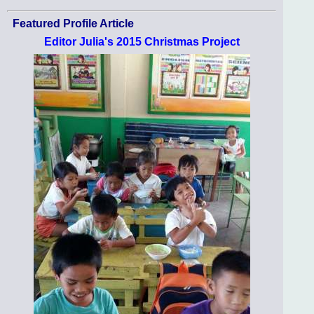
Featured Profile Article
Editor Julia's 2015 Christmas Project