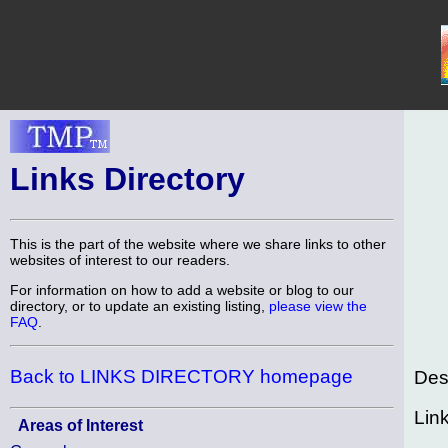
Links Directory
This is the part of the website where we share links to other
websites of interest to our readers.
For information on how to add a website or blog to our
directory, or to update an existing listing,
please view the
FAQ
.
Back to LINKS DIRECTORY homepage
Des
Lin
Areas of Interest