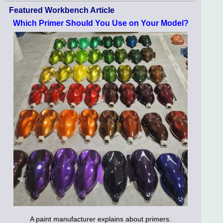
Featured Workbench Article
Which Primer Should You Use on Your Model?
A paint manufacturer explains about primers.