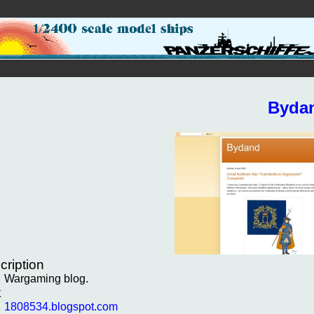
Byda
cription
Wargaming blog.
k
1808534.blogspot.com