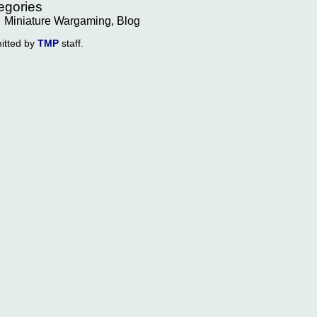
egories
Miniature Wargaming, Blog
itted by
TMP
staff.