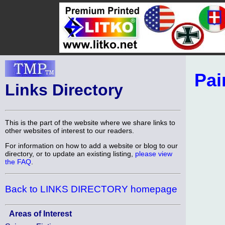
Pai
Links Directory
This is the part of the website where we share links to
other websites of interest to our readers.
For information on how to add a website or blog to our
directory, or to update an existing listing,
please view
the FAQ
.
Back to LINKS DIRECTORY homepage
Areas of Interest