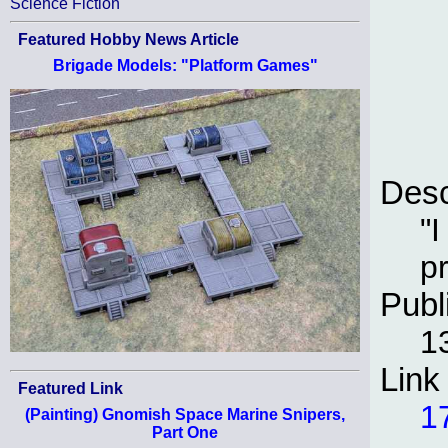
Science Fiction
Featured Hobby News Article
Brigade Models: "Platform Games"
Desc
"
pr
Publ
1
Link
Featured Link
1
(Painting) Gnomish Space Marine Snipers,
Part One