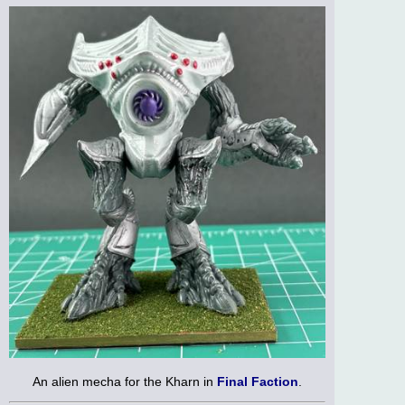
An alien mecha for the Kharn in
Final Faction
.