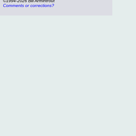
©1994-2026 Bill Armintrout
Comments or corrections?