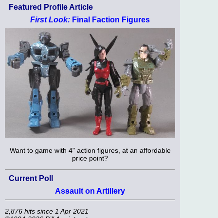
Featured Profile Article
First Look:
Final Faction Figures
Want to game with 4" action figures, at an affordable
price point?
Current Poll
Assault on Artillery
2,876 hits since 1 Apr 2021