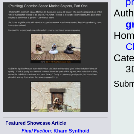
pr
Auth
g
Hom
C
Cate
3D
Subm
Featured Showcase Article
Final Faction:
Kharn Synthoid