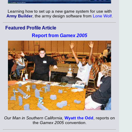
Learning how to set up a new game system for use with
Army Builder
, the army design software from
Lone Wolf
.
Featured Profile Article
Report from
Gamex 2005
Our Man in Southern California,
Wyatt the Odd
, reports on
the
Gamex 2005
convention.