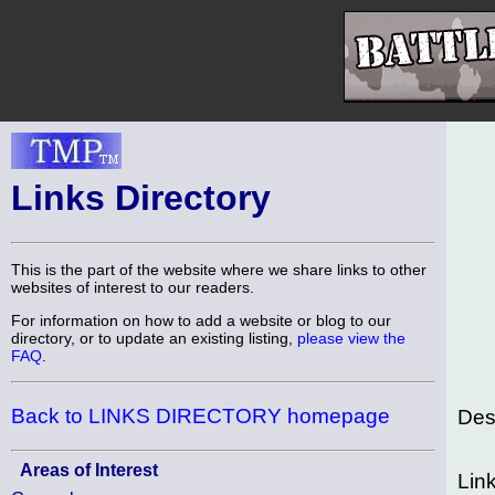
Links Directory
This is the part of the website where we share links to other
websites of interest to our readers.
For information on how to add a website or blog to our
directory, or to update an existing listing,
please view the
FAQ
.
Back to LINKS DIRECTORY homepage
Des
Areas of Interest
Lin