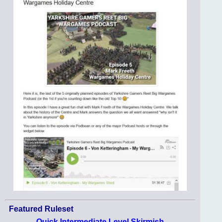
Featured Ruleset
Quick Intermediate Level Skirmish