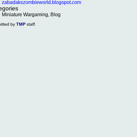
zabadakszombieworld.blogspot.com
egories
Miniature Wargaming, Blog
itted by
TMP
staff.