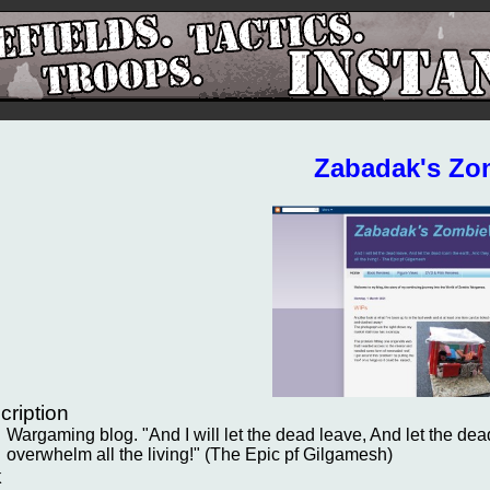
Zabadak's Zo
cription
Wargaming blog. "And I will let the dead leave, And let the dead
overwhelm all the living!" (The Epic pf Gilgamesh)
k