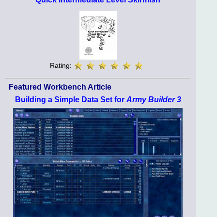
Rating:
Featured Workbench Article
Building a Simple Data Set for
Army Builder 3