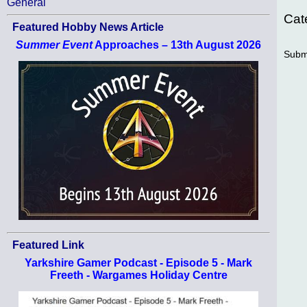
General
Cat
Featured Hobby News Article
Summer Event
Approaches – 13th August 2026
Subm
Featured Link
Yarkshire Gamer Podcast - Episode 5 - Mark
Freeth - Wargames Holiday Centre