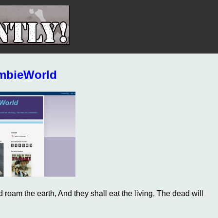
mbieWorld
 roam the earth, And they shall eat the living, The dead will