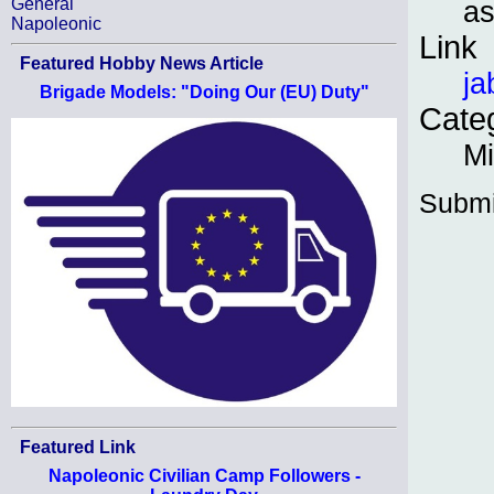
as
General
Napoleonic
Link
Featured Hobby News Article
ja
Brigade Models: "Doing Our (EU) Duty"
Cate
Mi
Submi
Featured Link
Napoleonic Civilian Camp Followers -