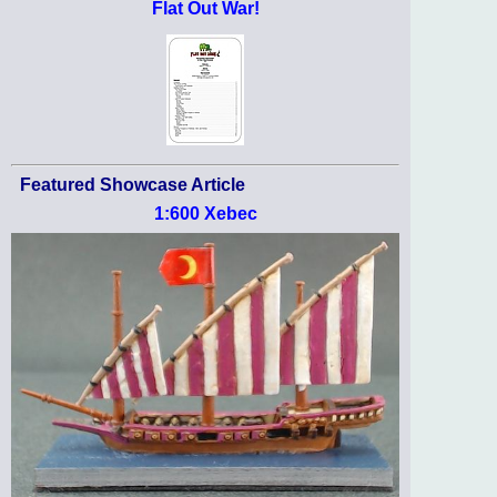
Flat Out War!
Featured Showcase Article
1:600 Xebec