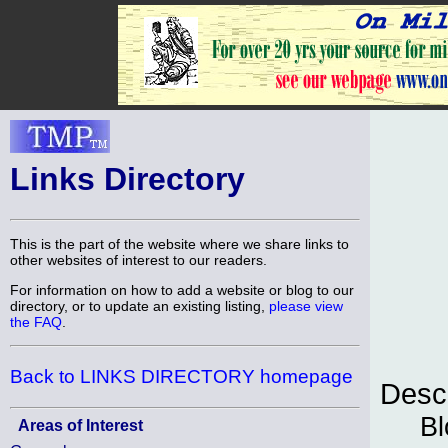
Links Directory
This is the part of the website where we share links to
other websites of interest to our readers.
For information on how to add a website or blog to our
directory, or to update an existing listing,
please view
the FAQ
.
Back to LINKS DIRECTORY homepage
Descr
Bl
Areas of Interest