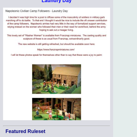
Laundry Day
Featured Ruleset