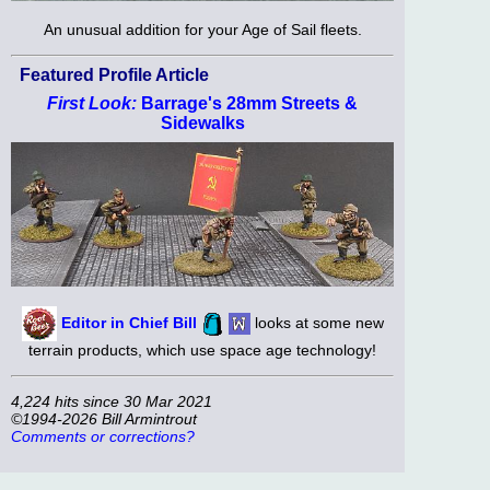
An unusual addition for your Age of Sail fleets.
Featured Profile Article
First Look:
Barrage's 28mm Streets &
Sidewalks
Editor in Chief Bill
looks at some new
terrain products, which use space age technology!
4,224 hits since 30 Mar 2021
©1994-2026 Bill Armintrout
Comments or corrections?