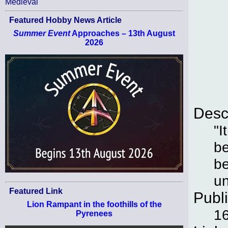
Medieval
Featured Hobby News Article
Summer Event
Approaches – 13th August
2026
Desc
"I
be
be
un
Featured Link
Publ
Lion Rampant in the foothills of the
16
Pyrenees