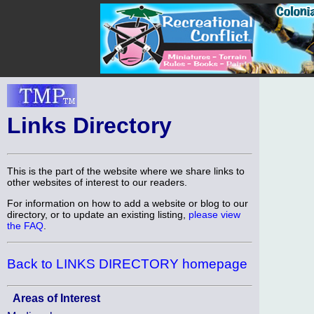
Links Directory
This is the part of the website where we share links to
other websites of interest to our readers.
For information on how to add a website or blog to our
directory, or to update an existing listing,
please view
the FAQ
.
Back to LINKS DIRECTORY homepage
Areas of Interest