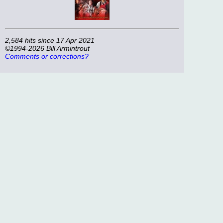
2,584 hits since 17 Apr 2021
©1994-2026 Bill Armintrout
Comments or corrections?