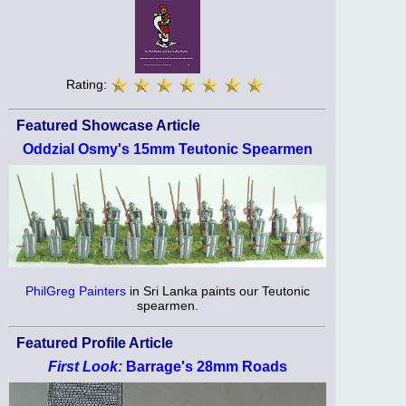
Rating:
Featured Showcase Article
Oddzial Osmy's 15mm Teutonic Spearmen
PhilGreg Painters
in Sri Lanka paints our Teutonic
spearmen.
Featured Profile Article
First Look:
Barrage's 28mm Roads