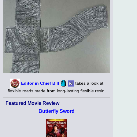
Editor in Chief Bill
takes a look at
flexible roads made from long-lasting flexible resin.
Featured Movie Review
Butterfly Sword