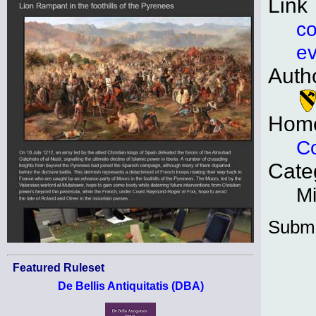
Link
co
ev
Auth
Hom
Co
Cate
Mi
Submi
Featured Ruleset
De Bellis Antiquitatis (DBA)