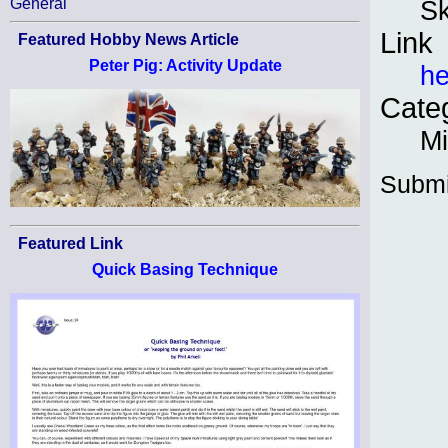
Sk
General
Link
Featured Hobby News Article
Peter Pig: Activity Update
he
Cate
Mi
Submi
Featured Link
Quick Basing Technique