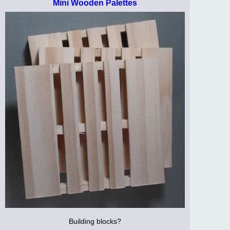
Mini Wooden Palettes
Building blocks?