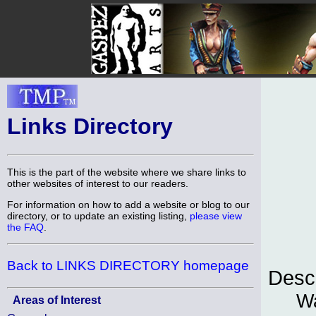
Links Directory
This is the part of the website where we share links to
other websites of interest to our readers.
For information on how to add a website or blog to our
directory, or to update an existing listing,
please view
the FAQ
.
Back to LINKS DIRECTORY homepage
Descr
Wa
Areas of Interest