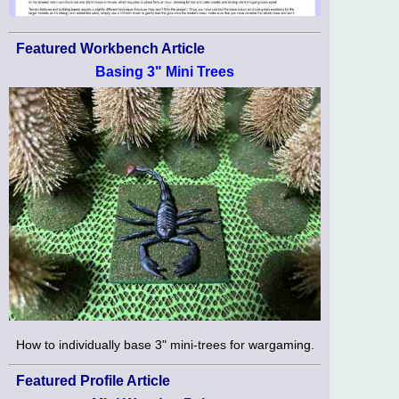
Featured Workbench Article
Basing 3" Mini Trees
How to individually base 3" mini-trees for wargaming.
Featured Profile Article