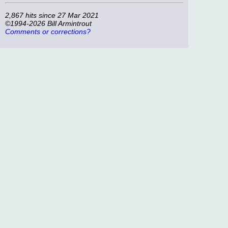
2,867 hits since 27 Mar 2021
©1994-2026 Bill Armintrout
Comments or corrections?