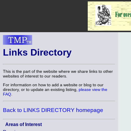
Links Directory
This is the part of the website where we share links to other
websites of interest to our readers.
For information on how to add a website or blog to our
directory, or to update an existing listing,
please view the
FAQ
.
Back to LINKS DIRECTORY homepage
Areas of Interest