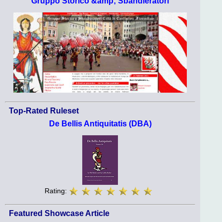
Gruppo Storico &amp; Sbandieratori
Top-Rated Ruleset
De Bellis Antiquitatis (DBA)
Rating:
Featured Showcase Article