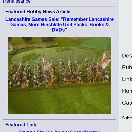
Renaissance
Featured Hobby News Article
Lancashire Games Sale: "Remember Lancashire
Games, More Hinchliffe Unit Packs, Books &
DVDs"
Des
Pub
Lin
Ho
Cat
Subm
Featured Link