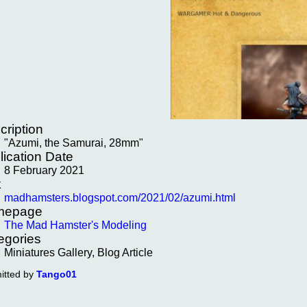
cription
"Azumi, the Samurai, 28mm"
lication Date
8 February 2021
k
madhamsters.blogspot.com/2021/02/azumi.html
mepage
The Mad Hamster's Modeling
egories
Miniatures Gallery, Blog Article
itted by
Tango01