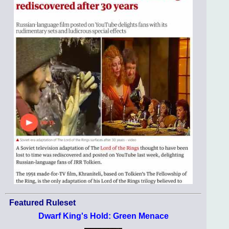
Featured Ruleset
Dwarf King's Hold: Green Menace