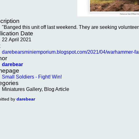
cription
"Banged this unit off last weekend. They are seeking volunteer
lication Date
22 April 2021
k
darebearsminiemporium.blogspot.com/2021/04/warhammer-fanta
hor
darebear
mepage
Small Soldiers - Fight! Win!
egories
Miniatures Gallery, Blog Article
itted by
darebear