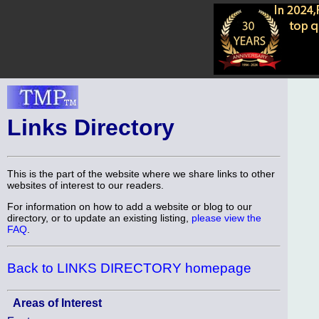
Links Directory
This is the part of the website where we share links to other
websites of interest to our readers.
For information on how to add a website or blog to our
directory, or to update an existing listing,
please view the
FAQ
.
Back to LINKS DIRECTORY homepage
Areas of Interest