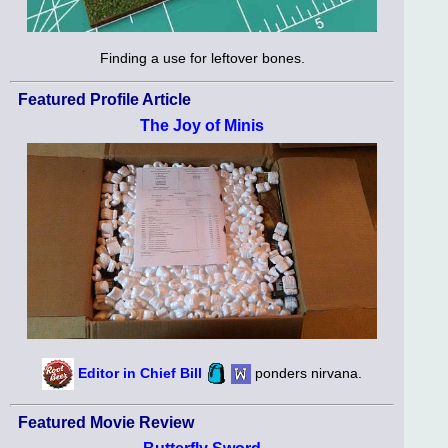
Finding a use for leftover bones.
Featured Profile Article
The Joy of Minis
Editor in Chief Bill
ponders nirvana.
Featured Movie Review