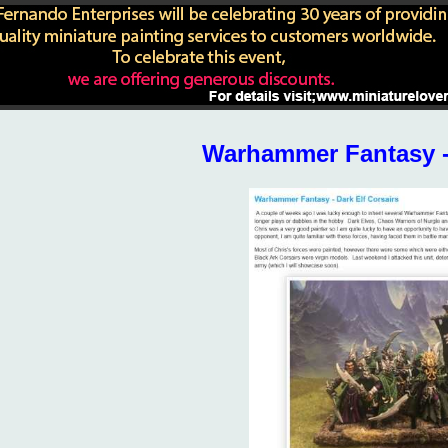
Warhammer Fantasy - 