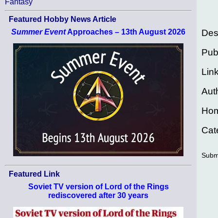
Fantasy
Featured Hobby News Article
Des
Summer Event
Approaches – 13th August 2026
Pub
Lin
Aut
Ho
Cat
Subm
Featured Link
Soviet TV version of Lord of the Rings
rediscovered after 30 years