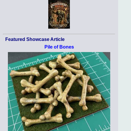
Featured Showcase Article
Pile of Bones