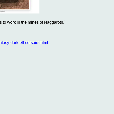
s to work in the mines of Naggaroth."
sy-dark-elf-corsairs.html