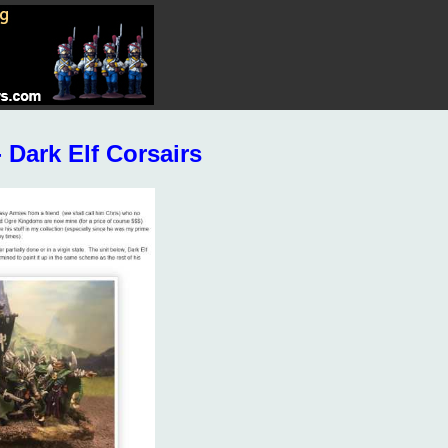
Dark Elf Corsairs