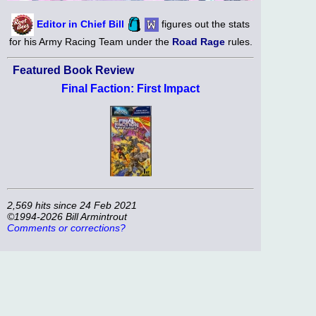
Editor in Chief Bill
figures out the stats
for his Army Racing Team under the
Road Rage
rules.
Featured Book Review
Final Faction: First Impact
2,569 hits since 24 Feb 2021
©1994-2026 Bill Armintrout
Comments or corrections?