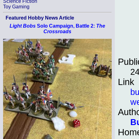
Science Fiction
Toy Gaming
Featured Hobby News Article
Light Bobs
Solo Campaign, Battle 2:
The
Crossroads
Publi
24
Link
bu
we
Auth
B
Hom