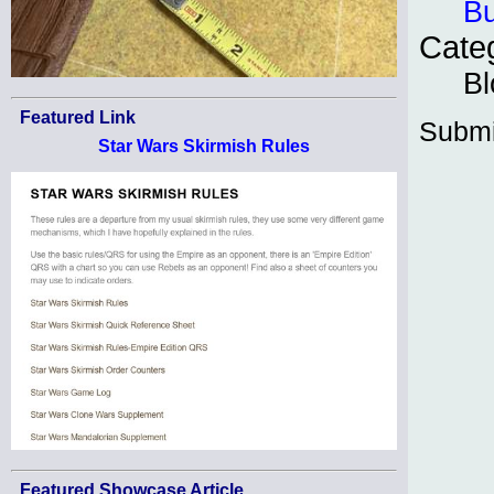
Bu
Cate
Bl
Featured Link
Submi
Star Wars Skirmish Rules
Featured Showcase Article