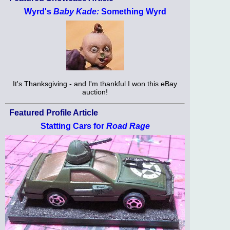
Wyrd's
Baby Kade:
Something Wyrd
It's Thanksgiving - and I'm thankful I won this eBay
auction!
Featured Profile Article
Statting Cars for
Road Rage