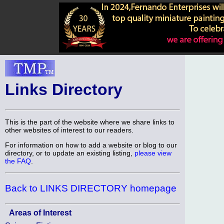
Links Directory
This is the part of the website where we share links to
other websites of interest to our readers.
For information on how to add a website or blog to our
directory, or to update an existing listing,
please view
the FAQ
.
Back to LINKS DIRECTORY homepage
Areas of Interest