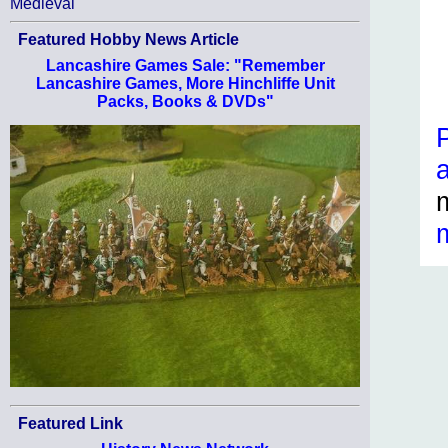
Medieval
Featured Hobby News Article
Lancashire Games Sale: "Remember
Lancashire Games, More Hinchliffe Unit
Packs, Books & DVDs"
Featured Link