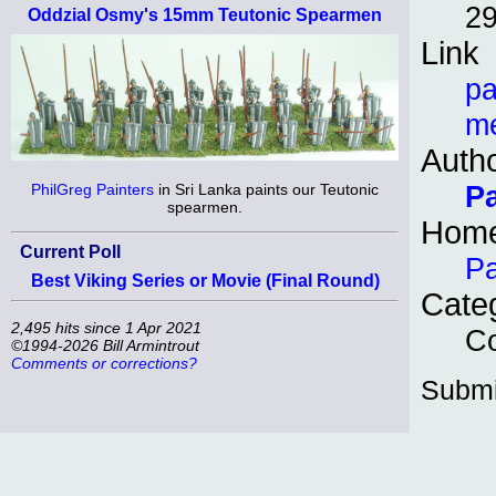
29
Oddzial Osmy's 15mm Teutonic Spearmen
Link
pa
me
Auth
P
PhilGreg Painters
in Sri Lanka paints our Teutonic
spearmen.
Hom
Current Poll
Pa
Best Viking Series or Movie (Final Round)
Cate
2,495 hits since 1 Apr 2021
Co
©1994-2026 Bill Armintrout
Comments or corrections?
Submi