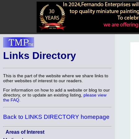
Links Directory
This is the part of the website where we share links to
other websites of interest to our readers.
For information on how to add a website or blog to our
directory, or to update an existing listing,
please view
the FAQ
.
Back to LINKS DIRECTORY homepage
Areas of Interest