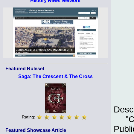
History News Network
Featured Ruleset
Saga: The Crescent & The Cross
Descr
Rating:
"C
Publi
Featured Showcase Article