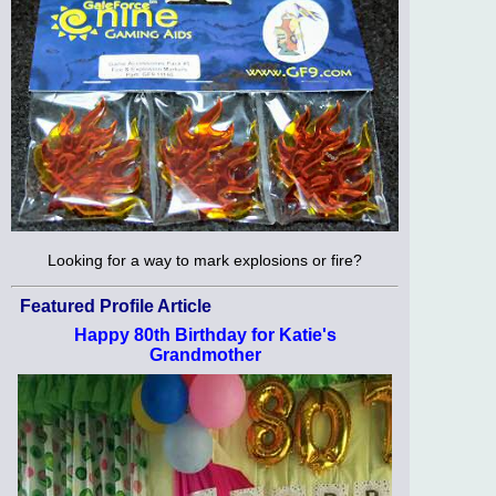
Looking for a way to mark explosions or fire?
Featured Profile Article
Happy 80th Birthday for Katie's
Grandmother