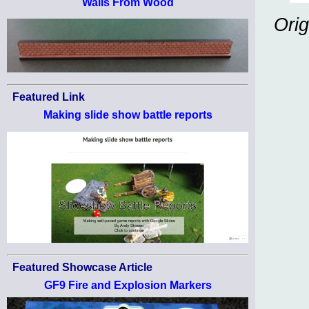
Walls From Wood
Orig
Featured Link
Making slide show battle reports
Featured Showcase Article
GF9 Fire and Explosion Markers