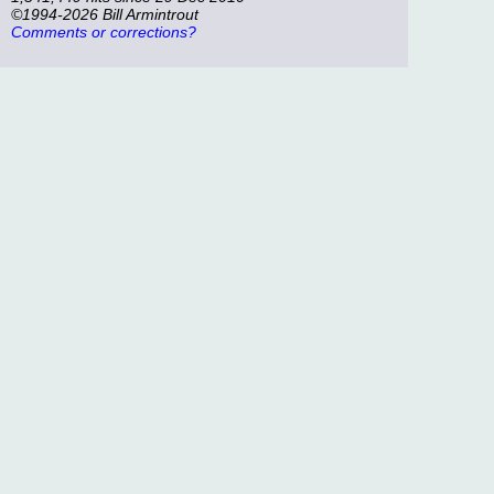
©1994-2026 Bill Armintrout
Comments or corrections?