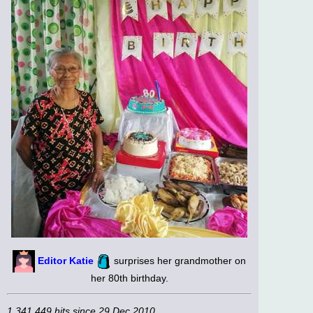
Editor Katie
surprises her grandmother on
her 80th birthday.
1,341,449 hits since 29 Dec 2010