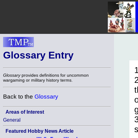
Glossary Entry
1
Glossary
provides definitions for uncommon
wargaming or military history terms.
Back to the
Glossary
Areas of Interest
3
General
Featured Hobby News Article