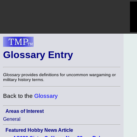
Glossary Entry
Glossary
provides definitions for uncommon wargaming or
military history terms.
Back to the
Glossary
Areas of Interest
General
Featured Hobby News Article