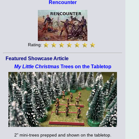
Rencounter
Rating:
Featured Showcase Article
My Little Christmas
Trees on the Tabletop
2" mini-trees prepped and shown on the tabletop.