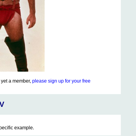
ot yet a member,
please sign up for your free
V
specific example.