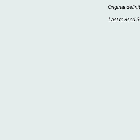
Original defi
Last revised