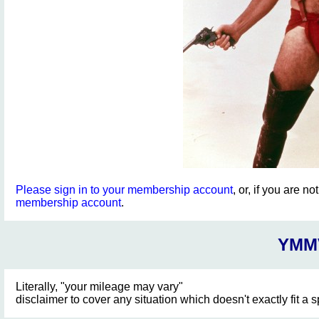
Please sign in to your membership account
, or, if you are n
membership account
.
YMM
Literally, "your mileage may vary"
disclaimer to cover any situation which doesn't exactly fit a 