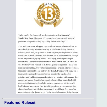
Featured Ruleset