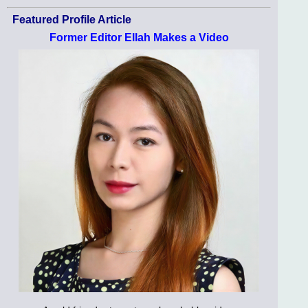
Featured Profile Article
Former Editor Ellah Makes a Video