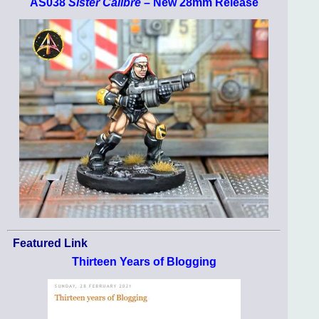
AS038
Sister Calibre
– New 28mm Release
Featured Link
Thirteen Years of Blogging