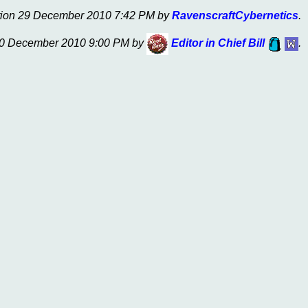
nition 29 December 2010 7:42 PM by
RavenscraftCybernetics
.
 30 December 2010 9:00 PM by
Editor in Chief Bill
.