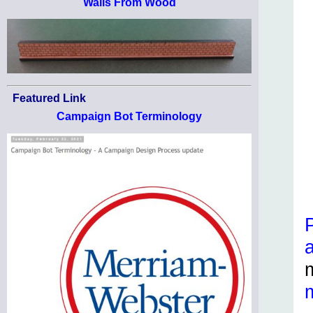
Walls From Wood
Featured Link
Campaign Bot Terminology