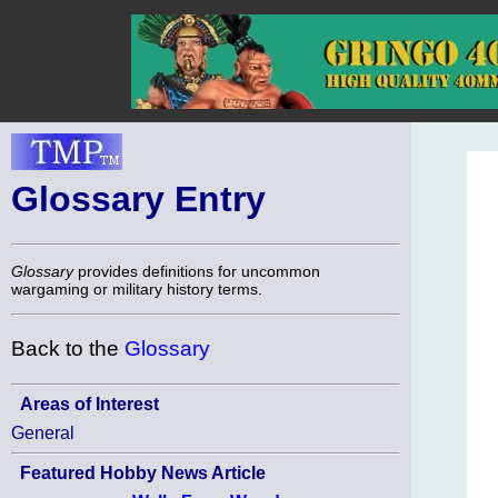
Glossary Entry
Glossary
provides definitions for uncommon
wargaming or military history terms.
Back to the
Glossary
Areas of Interest
General
Featured Hobby News Article