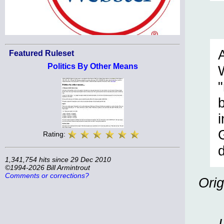
Featured Ruleset
Politics By Other Means
i
Rating:
1,341,754 hits since 29 Dec 2010
©1994-2026 Bill Armintrout
Comments or corrections?
Orig