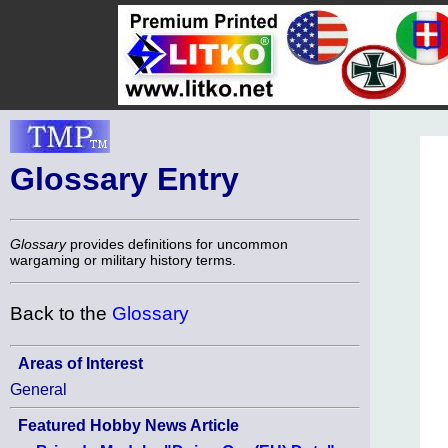
Glossary Entry
Glossary
provides definitions for uncommon
wargaming or military history terms.
Back to the
Glossary
Areas of Interest
General
Featured Hobby News Article