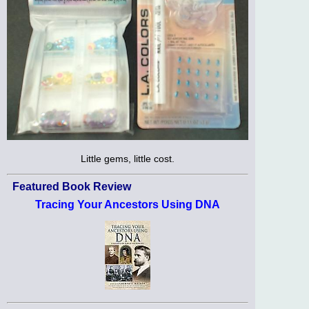
Little gems, little cost.
Featured Book Review
Tracing Your Ancestors Using DNA