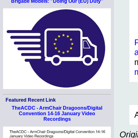
Brigade Models: "Doing Our (EU) Duty"
Featured Recent Link
TheACDC - ArmChair Dragoons/Digital
A
Convention 14-16 January Video
Recordings
Orig