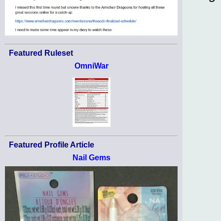
Featured Ruleset
OmniWar
Featured Profile Article
Nail Gems