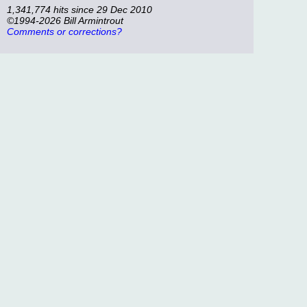
1,341,774 hits since 29 Dec 2010
©1994-2026 Bill Armintrout
Comments or corrections?