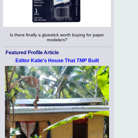
Is there finally a gluestick worth buying for paper
modelers?
Featured Profile Article
Editor Katie's House That
TMP
Built