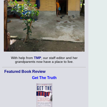
With help from
TMP
, our staff editor and her
grandparents now have a place to live.
Featured Book Review
Get The Truth