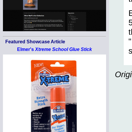
Featured Showcase Article
Elmer's
Xtreme School Glue Stick
Orig