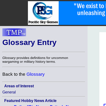
Glossary Entry
Glossary
provides definitions for uncommon
wargaming or military history terms.
Back to the
Glossary
Areas of Interest
General
Featured Hobby News Article