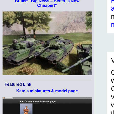
Butler: "Big News – Better Is Now
Cheaper!"
V
Featured Link
C
Kato's miniatures & model page
t