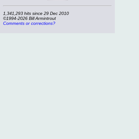
1,341,293 hits since 29 Dec 2010
©1994-2026 Bill Armintrout
Comments or corrections?