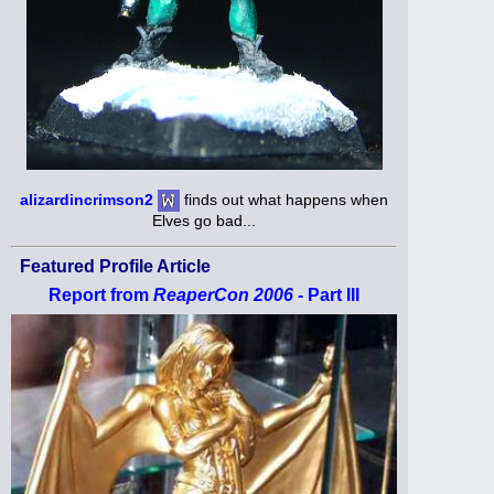
alizardincrimson2
finds out what happens when
Elves go bad...
Featured Profile Article
Report from
ReaperCon 2006
- Part III