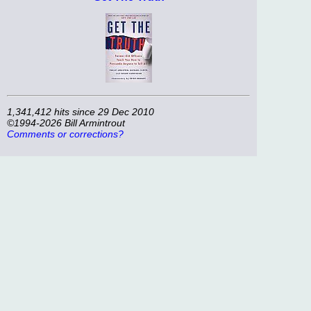
1,341,412 hits since 29 Dec 2010
©1994-2026 Bill Armintrout
Comments or corrections?