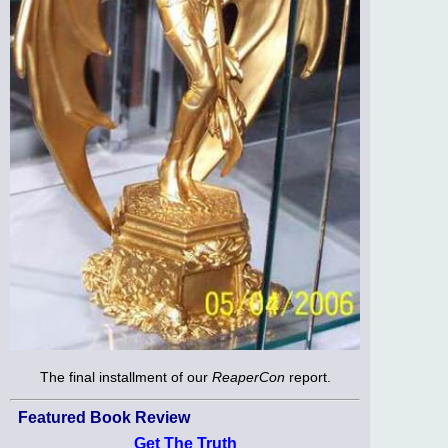
The final installment of our
ReaperCon
report.
Featured Book Review
Get The Truth