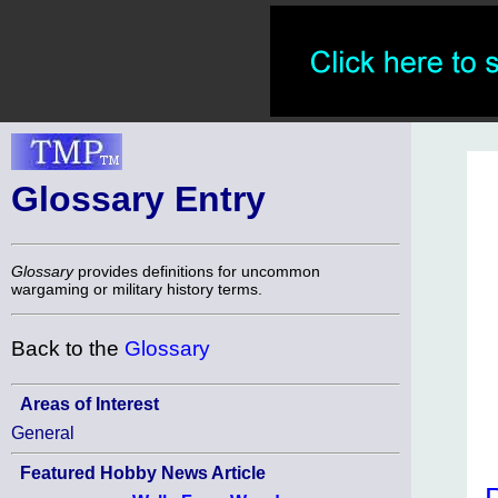
Glossary Entry
Glossary
provides definitions for uncommon
wargaming or military history terms.
Back to the
Glossary
Areas of Interest
General
Featured Hobby News Article