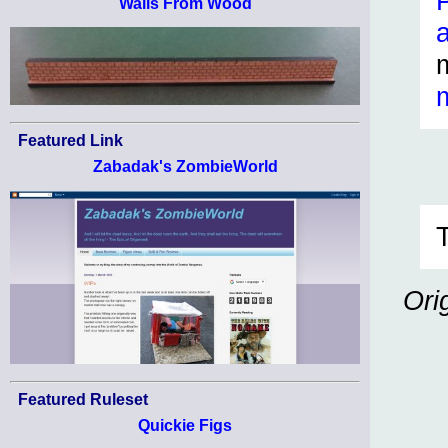
Walls From Wood
Featured Link
Zabadak's ZombieWorld
Ori
Featured Ruleset
Quickie Figs