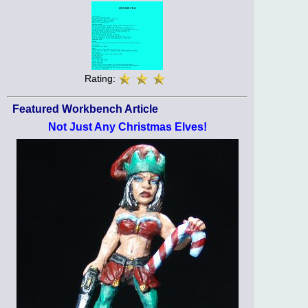
Rating:
Featured Workbench Article
Not Just Any Christmas Elves!