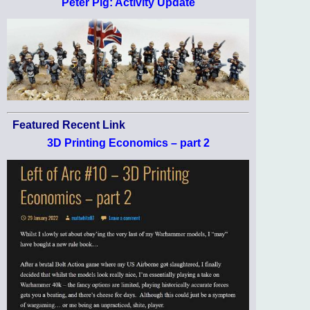
Peter Pig: Activity Update
Featured Recent Link
3D Printing Economics – part 2