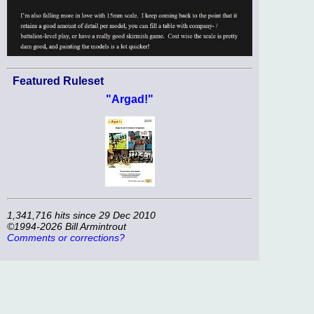
Featured Ruleset
"Argad!"
1,341,716 hits since 29 Dec 2010
©1994-2026 Bill Armintrout
Comments or corrections?