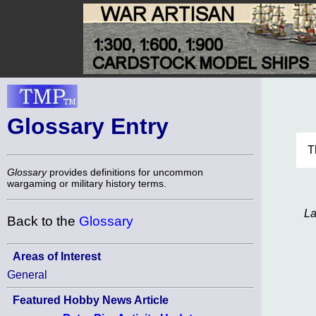
Glossary Entry
T
Glossary
provides definitions for uncommon
wargaming or military history terms.
La
Back to the
Glossary
Areas of Interest
General
Featured Hobby News Article