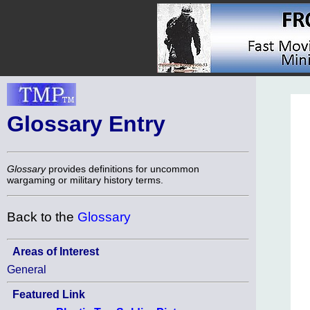
Glossary Entry
Glossary
provides definitions for uncommon
wargaming or military history terms.
Back to the
Glossary
Areas of Interest
General
Featured Link