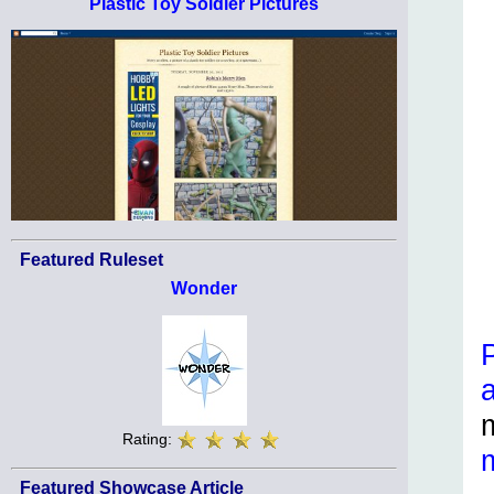
Plastic Toy Soldier Pictures
Featured Ruleset
Wonder
Rating:
Featured Showcase Article