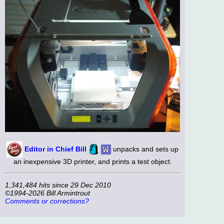
Editor in Chief Bill
unpacks and sets up
an inexpensive 3D printer, and prints a test object.
1,341,484 hits since 29 Dec 2010
©1994-2026 Bill Armintrout
Comments or corrections?