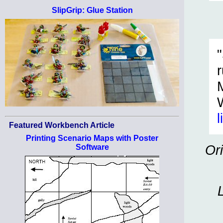
SlipGrip: Glue Station
l
Featured Workbench Article
Printing Scenario Maps with Poster
Or
Software