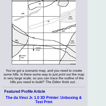
You've got a scenario map, and you need to create
some hills. Is there some way to just
print out
the map
in very large scale, so you can trace the outline of the
hills you need to build?
The Editor finds out...
Featured Profile Article
The da Vinci Jr. 1.0 3D Printer: Unboxing &
Test Print