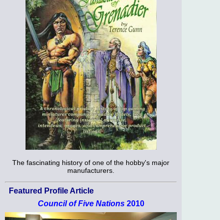
The fascinating history of one of the hobby's major
manufacturers.
Featured Profile Article
Council of Five Nations
2010