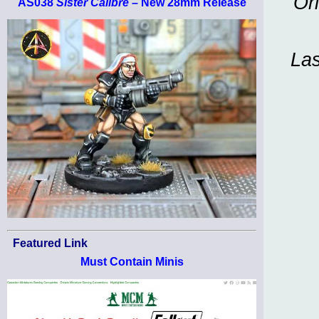
Or
AS038
Sister Calibre
– New 28mm Release
Las
Featured Link
Must Contain Minis