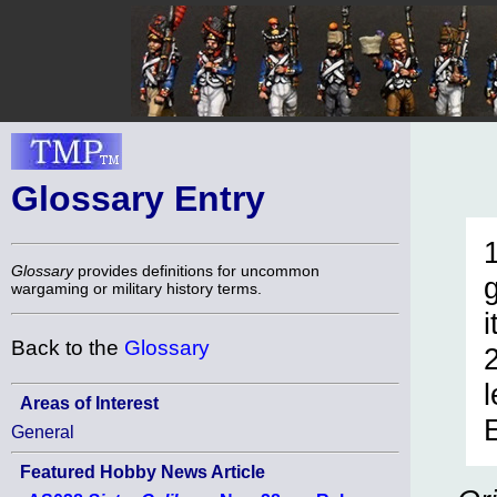
Glossary Entry
Glossary
provides definitions for uncommon
wargaming or military history terms.
i
Back to the
Glossary
Areas of Interest
General
Featured Hobby News Article