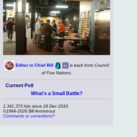
Editor in Chief Bill
is back from
Council
of Five Nations.
Current Poll
What's a Small Battle?
1,341,373 hits since 29 Dec 2010
©1994-2026 Bill Armintrout
Comments or corrections?