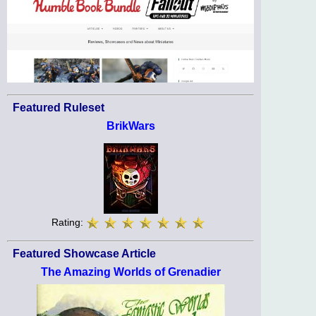
Featured Ruleset
BrikWars
Rating:
Featured Showcase Article
The Amazing Worlds of Grenadier