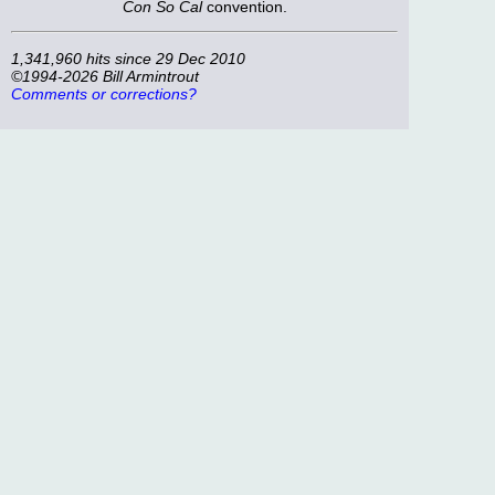
Con So Cal
convention.
1,341,960 hits since 29 Dec 2010
©1994-2026 Bill Armintrout
Comments or corrections?