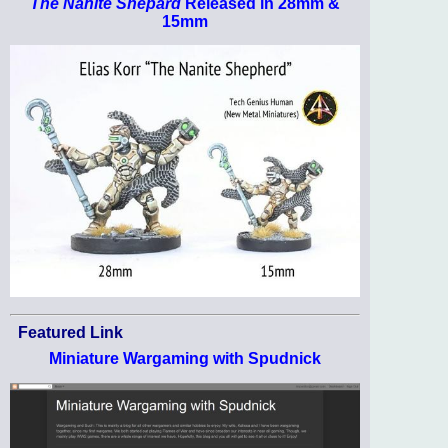
The Nanite Shepard
Released in 28mm &
15mm
Featured Link
Miniature Wargaming with Spudnick