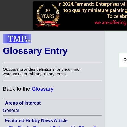
Glossary Entry
R
Glossary
provides definitions for uncommon
wargaming or military history terms.
Back to the
Glossary
Areas of Interest
General
Featured Hobby News Article