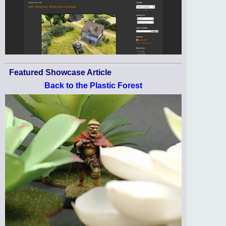
Featured Showcase Article
Back to the Plastic Forest