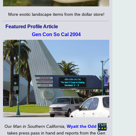
More exotic landscape items from the dollar store!
Featured Profile Article
Gen Con So Cal 2004
Our
Man in Southern California,
Wyatt the Odd
,
takes press pass in hand and reports from the
Gen