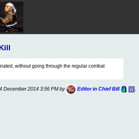
Kill
nated, without going through the regular combat
n 14 December 2014 3:56 PM by
Editor in Chief Bill
.