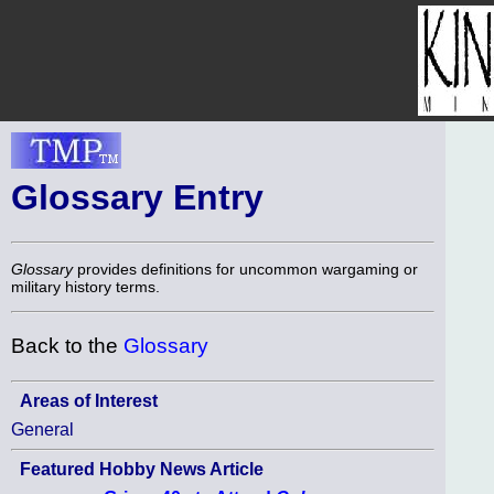
Glossary Entry
Glossary
provides definitions for uncommon wargaming or
military history terms.
Back to the
Glossary
Areas of Interest
General
Featured Hobby News Article