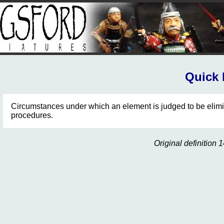
Quick 
Circumstances under which an element is judged to be elimi
procedures.
Original definitio