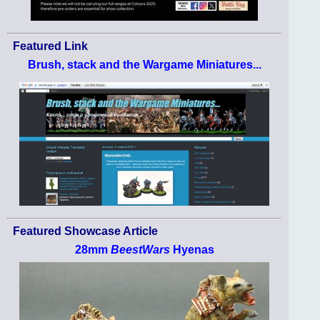
Featured Link
Brush, stack and the Wargame Miniatures...
Featured Showcase Article
28mm
BeestWars
Hyenas