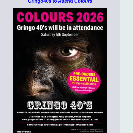
Gringo40s to Attend
Colours