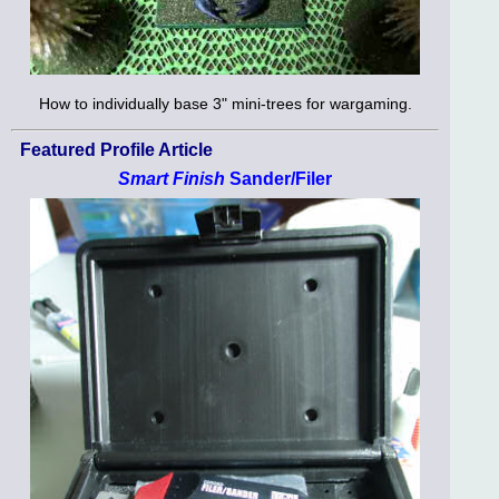
How to individually base 3" mini-trees for wargaming.
Featured Profile Article
Smart Finish
Sander/Filer