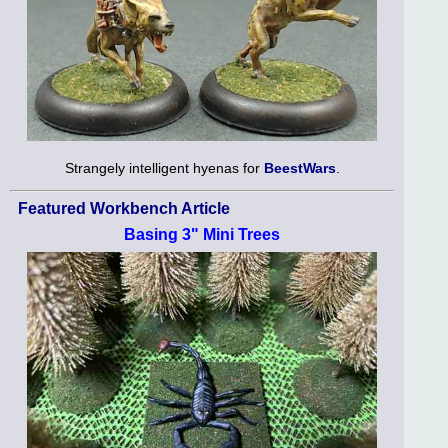
Strangely intelligent hyenas for
BeestWars
.
Featured Workbench Article
Basing 3" Mini Trees