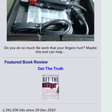
Do you do so much file work that your fingers hurt? Maybe
this tool can help...
Featured Book Review
Get The Truth
1,341,936 hits since 29 Dec 2010