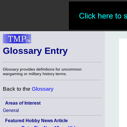
Glossary Entry
Glossary
provides definitions for uncommon
wargaming or military history terms.
Back to the
Glossary
Areas of Interest
General
Featured Hobby News Article