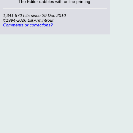
The Editor dabbles with online printing.
1,341,870 hits since 29 Dec 2010
©1994-2026 Bill Armintrout
Comments or corrections?