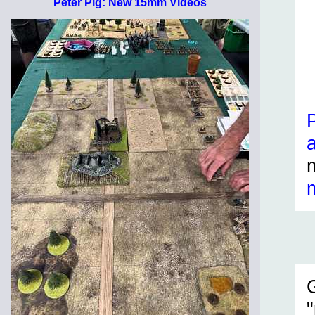
Peter Pig: New 15mm Videos