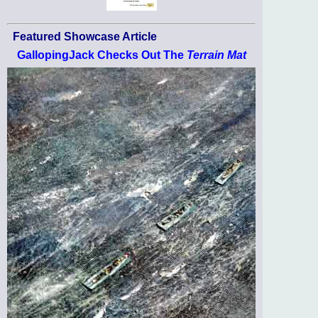
Featured Showcase Article
GallopingJack Checks Out The
Terrain Mat