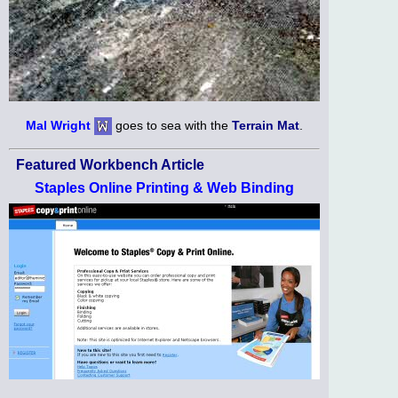
Mal Wright
goes to sea with the
Terrain Mat
.
Featured Workbench Article
Staples Online Printing & Web Binding