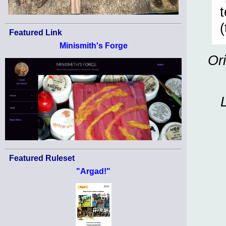
(
Featured Link
Minismith's Forge
Or
Featured Ruleset
"Argad!"