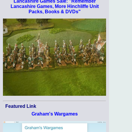
Lancashire Games Sale: "Remember
Lancashire Games, More Hinchliffe Unit
Packs, Books & DVDs"
Featured Link
Graham's Wargames