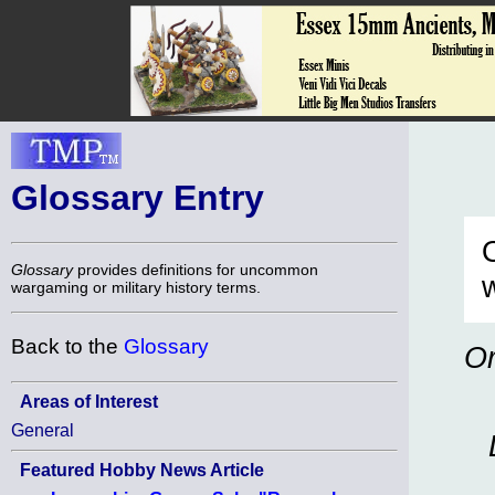
Glossary Entry
O
Glossary
provides definitions for uncommon
w
wargaming or military history terms.
Back to the
Glossary
Or
Areas of Interest
General
Featured Hobby News Article