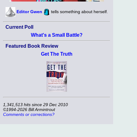
Editor Gwen
tells something about herself.
Current Poll
What's a Small Battle?
Featured Book Review
Get The Truth
1,341,513 hits since 29 Dec 2010
©1994-2026 Bill Armintrout
Comments or corrections?