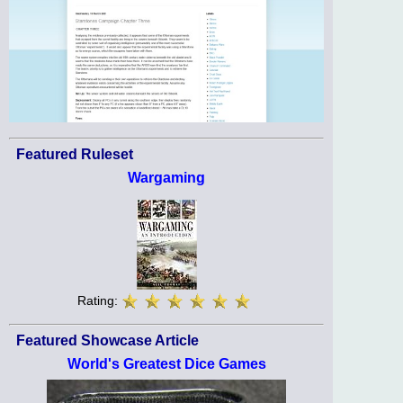
Featured Ruleset
Wargaming
Rating:
Featured Showcase Article
World's Greatest Dice Games