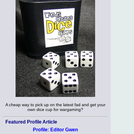
A cheap way to pick up on the latest fad and get your
own dice cup for wargaming?
Featured Profile Article
Profile: Editor Gwen