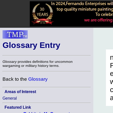
Glossary Entry
n
Glossary
provides definitions for uncommon
wargaming or military history terms.
Back to the
Glossary
c
Areas of Interest
General
Featured Link