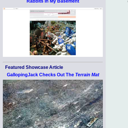
Rabbits in My Basement
Featured Showcase Article
GallopingJack Checks Out The
Terrain Mat