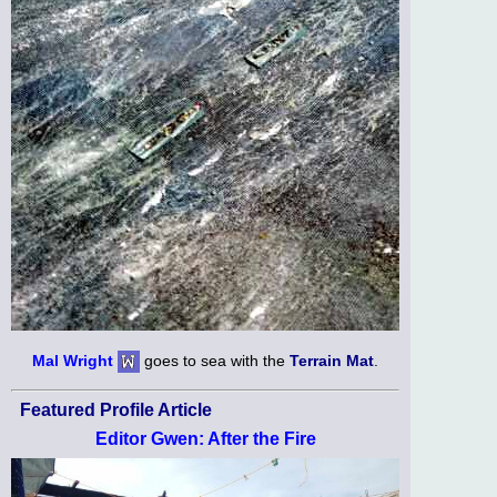
Mal Wright
goes to sea with the
Terrain Mat
.
Featured Profile Article
Editor Gwen: After the Fire