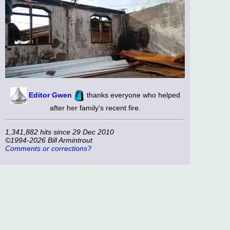
Editor Gwen
thanks everyone who helped
after her family's recent fire.
1,341,882 hits since 29 Dec 2010
©1994-2026 Bill Armintrout
Comments or corrections?