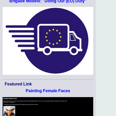
Brigade Models: "Doing Our (EU) Duty"
Featured Link
Painting Female Faces