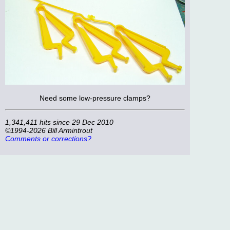
Need some low-pressure clamps?
1,341,411 hits since 29 Dec 2010
©1994-2026 Bill Armintrout
Comments or corrections?