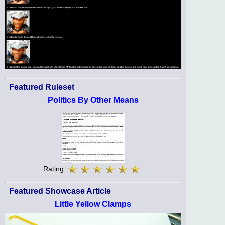
Featured Ruleset
Politics By Other Means
Rating:
Featured Showcase Article
Little Yellow Clamps