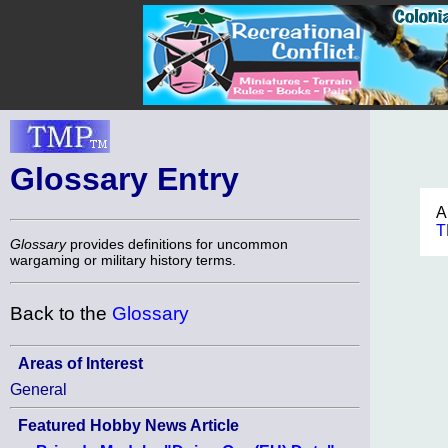
Glossary Entry
A
T
Glossary
provides definitions for uncommon
wargaming or military history terms.
Back to the
Glossary
Areas of Interest
General
Featured Hobby News Article